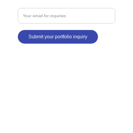
Enter your email address
Submit your portfolio inquiry
© 2026. All rights reserved.