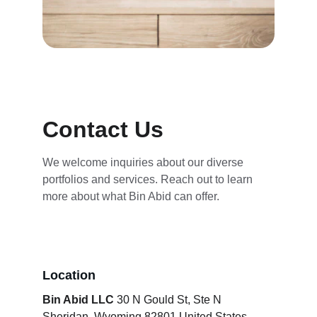
Contact Us
We welcome inquiries about our diverse 
portfolios and services. Reach out to learn 
more about what Bin Abid can offer.
Location
Bin Abid LLC
 30 N Gould St, Ste N 
Sheridan, Wyoming 82801 United States