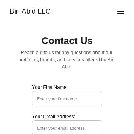
Bin Abid LLC
Contact Us
Reach out to us for any questions about our 
portfolios, brands, and services offered by Bin 
Abid.
Your First Name
Your Email Address*