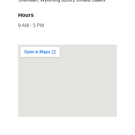
Hours
9 AM - 5 PM
Showcase