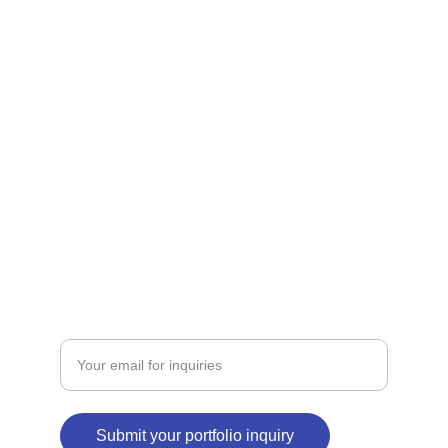
Explore diverse portfolios of our unique 
brands.
SERVICES
contact@binabid.com
+971502781993
PORTFOLIO
Enter your email address
Submit your portfolio inquiry