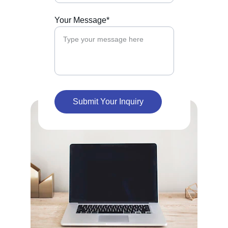
Your Message*
Submit Your Inquiry