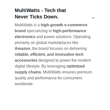
MultiWatts - 
Tech that 
Never Ticks Down.
→
MultiWatts is a 
high-growth e-commerce 
brand
 specializing in 
high-performance 
electronics
 and power solutions. Operating 
primarily on global marketplaces like 
Amazon
, the brand focuses on delivering 
reliable, efficient, and innovative tech 
accessories
 designed to power the modern 
digital lifestyle. By leveraging 
optimized 
supply chains
, MultiWatts ensures premium 
quality and performance for consumers 
worldwide.