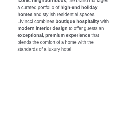
iconic neighborhoods
, the brand manages 
a curated portfolio of 
high-end holiday 
homes
 and stylish residential spaces. 
Livincci combines 
boutique hospitality
 with 
modern interior design
 to offer guests an 
exceptional, premium experience
 that 
blends the comfort of a home with the 
standards of a luxury hotel.