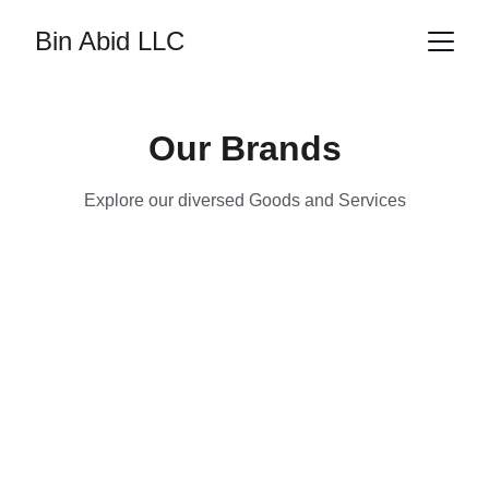
Bin Abid LLC
Our Brands
Explore our diversed Goods and Services