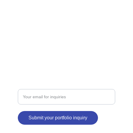
brands.
SERVICES
contact@binabid.com
+971502781993
PORTFOLIO
Enter your email address
Submit your portfolio inquiry