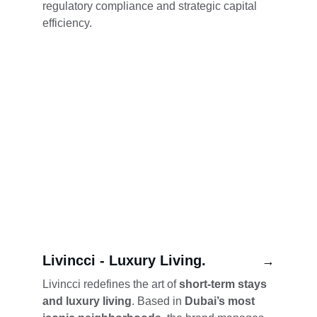
regulatory compliance and strategic capital 
efficiency.
Livincci - Luxury Living.
→
Livincci redefines the art of 
short-term stays 
and luxury living
. Based in 
Dubai’s most 