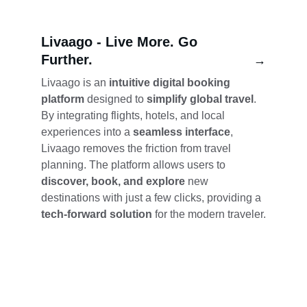
Livaago - 
Live More. Go 
Further.
→
Livaago is an 
intuitive digital booking 
platform
 designed to 
simplify global travel
. 
By integrating flights, hotels, and local 
experiences into a 
seamless interface
, 
Livaago removes the friction from travel 
planning. The platform allows users to 
discover, book, and explore
 new 
destinations with just a few clicks, providing a 
tech-forward solution
 for the modern traveler.
Showcase
Explore diverse portfolios of our unique 