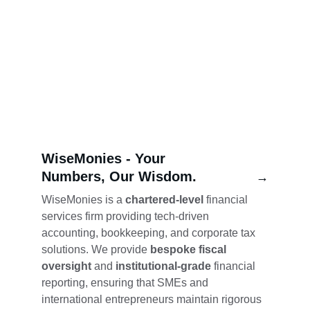
WiseMonies - 
Your 
Numbers, Our Wisdom.
→
WiseMonies is a 
chartered-level
 financial 
services firm providing tech-driven 
accounting, bookkeeping, and corporate tax 
solutions. We provide 
bespoke fiscal 
oversight
 and 
institutional-grade
 financial 
reporting, ensuring that SMEs and 
international entrepreneurs maintain rigorous 